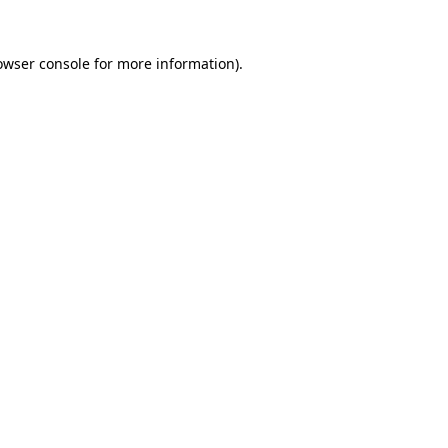
owser console
for more information).