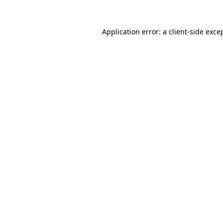
Application error: a
client
-side exce