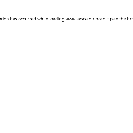
ption has occurred while loading
www.lacasadiriposo.it
(see the
br