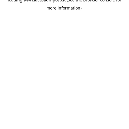
more information).