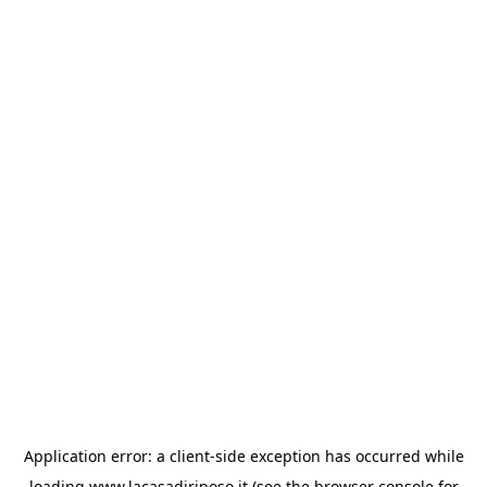
Application error: a
client
-side exception has occurred while
loading
www.lacasadiriposo.it
(see the
browser console
for