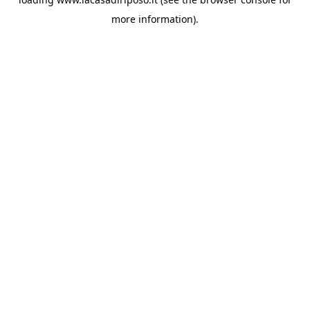
more information).