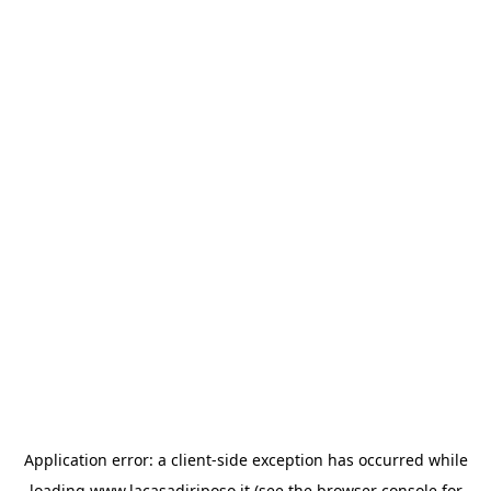
Application error: a
client
-side exception has occurred while
loading
www.lacasadiriposo.it
(see the
browser console
for