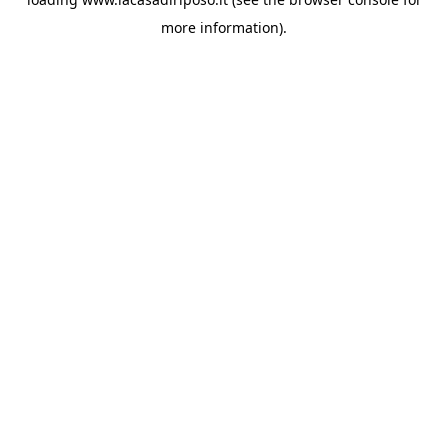
more information).