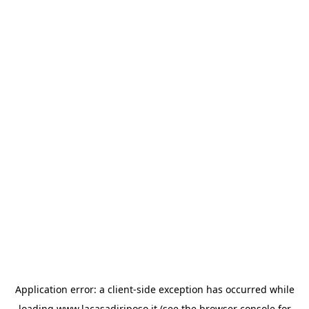
Application error: a
client
-side exception has occurred while
loading
www.lacasadiriposo.it
(see the
browser console
for