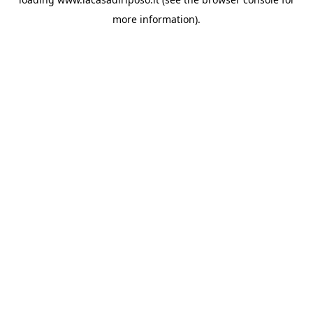
more information).