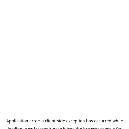
Application error: a
client
-side exception has occurred while
loading
www.lacasadiriposo.it
(see the
browser console
for