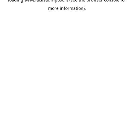
more information).