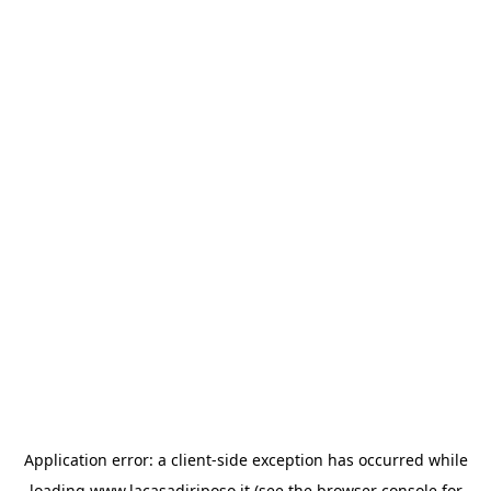
Application error: a
client
-side exception has occurred while
loading
www.lacasadiriposo.it
(see the
browser console
for