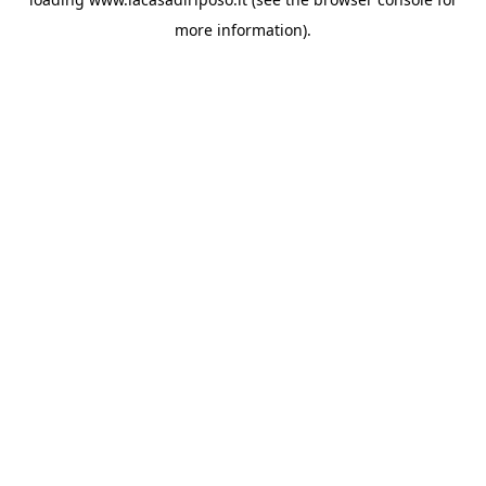
more information).