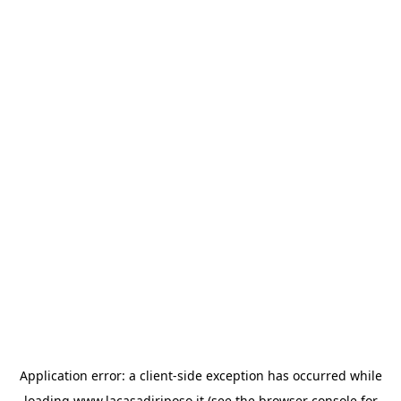
Application error: a
client
-side exception has occurred while
loading
www.lacasadiriposo.it
(see the
browser console
for