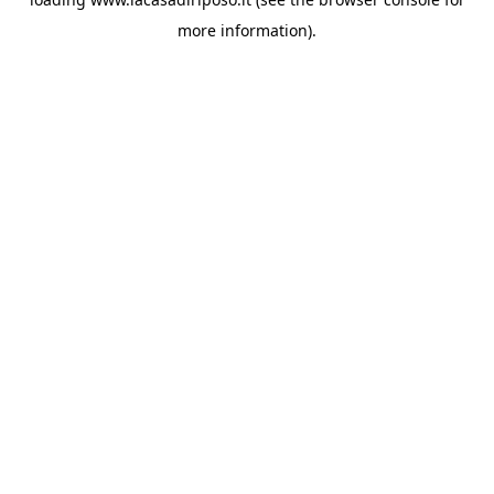
more information).