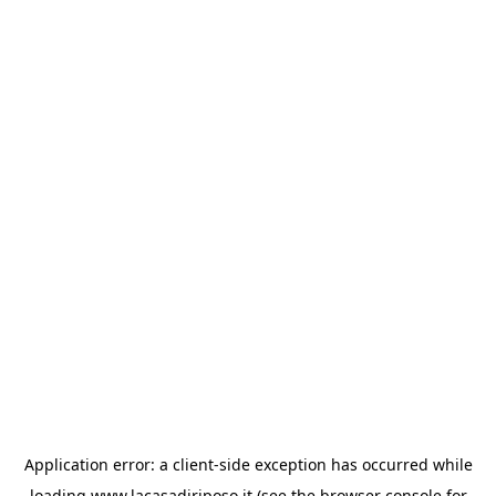
Application error: a
client
-side exception has occurred while
loading
www.lacasadiriposo.it
(see the
browser console
for