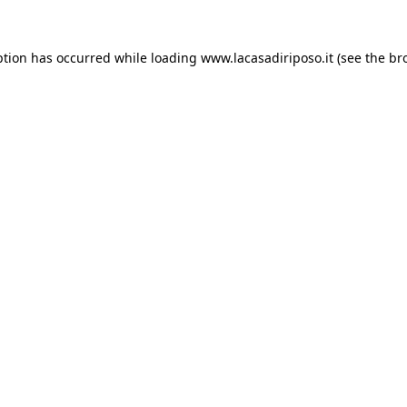
ption has occurred while loading
www.lacasadiriposo.it
(see the
br