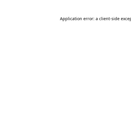
Application error: a
client
-side exce