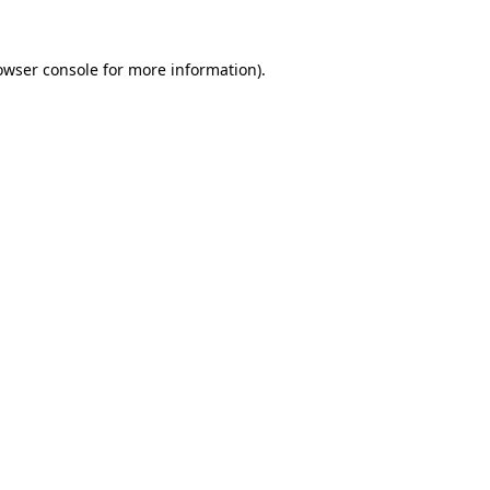
owser console
for more information).