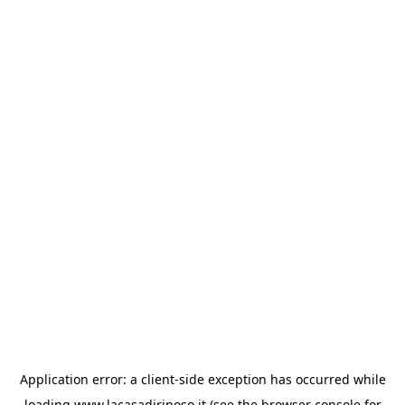
Application error: a
client
-side exception has occurred while
loading
www.lacasadiriposo.it
(see the
browser console
for