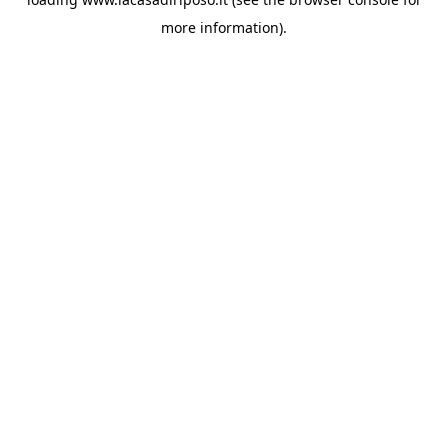
more information).