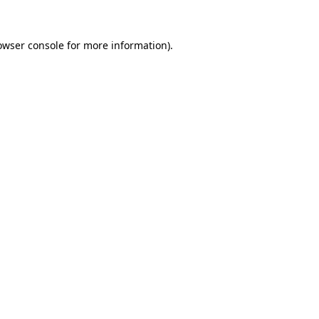
owser console
for more information).