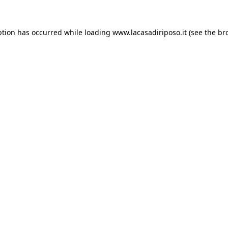
ption has occurred while loading
www.lacasadiriposo.it
(see the
br