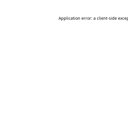
Application error: a
client
-side exce