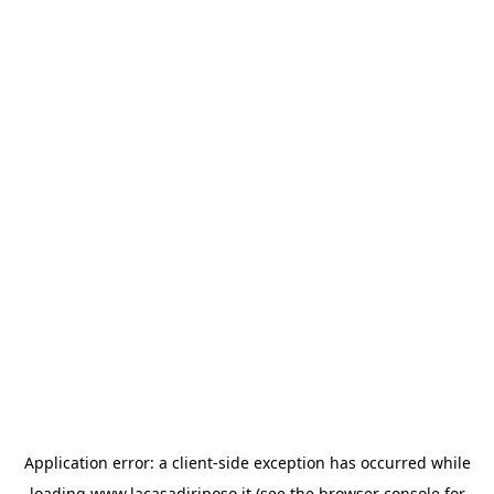
Application error: a
client
-side exception has occurred while
loading
www.lacasadiriposo.it
(see the
browser console
for