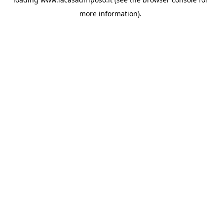
more information).