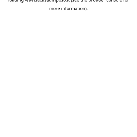
more information).