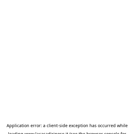
Application error: a
client
-side exception has occurred while
loading
www.lacasadiriposo.it
(see the
browser console
for