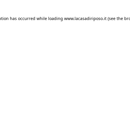
ption has occurred while loading
www.lacasadiriposo.it
(see the
br