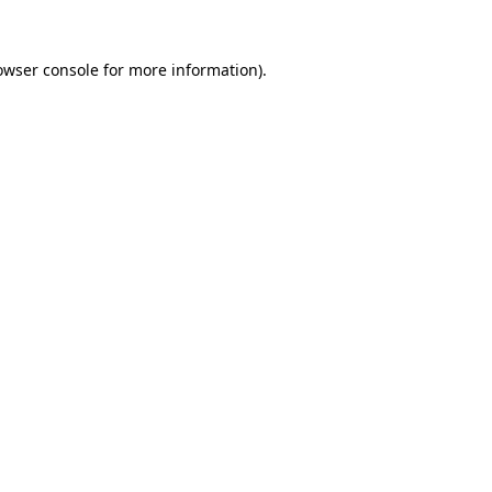
owser console
for more information).