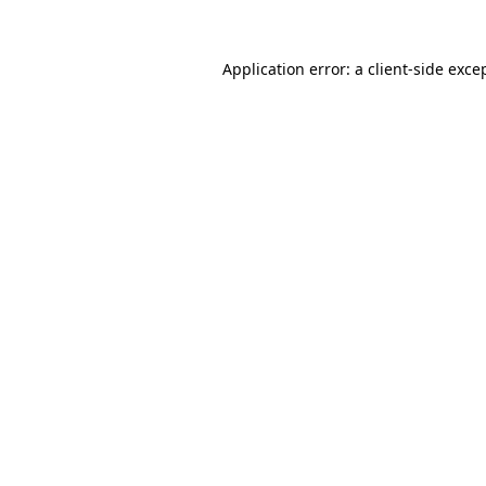
Application error: a
client
-side exce