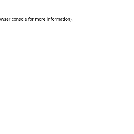
owser console
for more information).