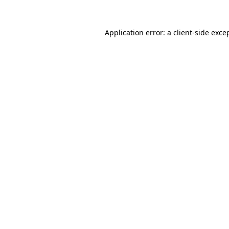
Application error: a
client
-side exce