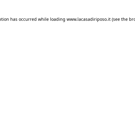
ption has occurred while loading
www.lacasadiriposo.it
(see the
br