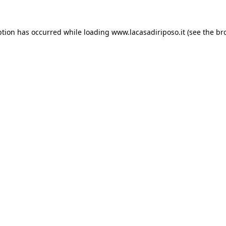
ption has occurred while loading
www.lacasadiriposo.it
(see the
br