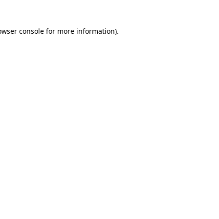
owser console
for more information).