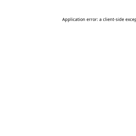
Application error: a
client
-side exce