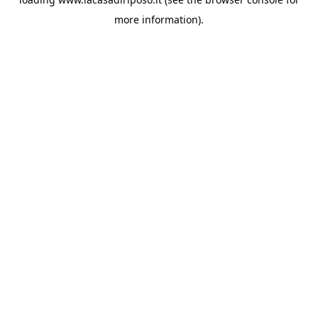
more information).