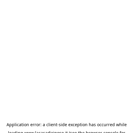
Application error: a
client
-side exception has occurred while
loading
www.lacasadiriposo.it
(see the
browser console
for